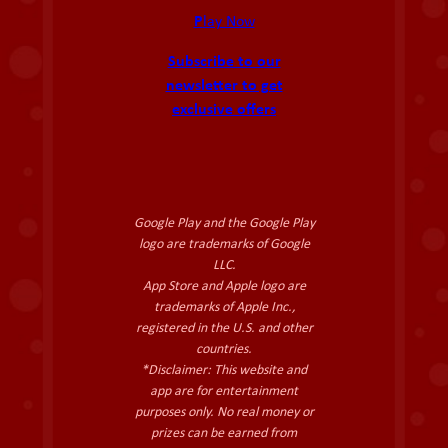
P
lay Now
Subscribe to our
newsletter to get
exclusive offers
Google Play and the Google Play
logo are trademarks of Google
LLC.
App Store and Apple logo are
trademarks of Apple Inc.,
registered in the U.S. and other
countries.
*Disclaimer: This website and
app are for entertainment
purposes only. No real money or
prizes can be earned from