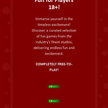
Fun for Players
18+!
Immerse yourself in the
timeless excitement!
Discover a curated selection
of fun games from the
industry’s finest studios,
delivering endless fun and
excitement.
COMPLETELY FREE-TO-
PLAY!