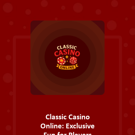
Skip
to
content
Classic Casino
Online: Exclusive