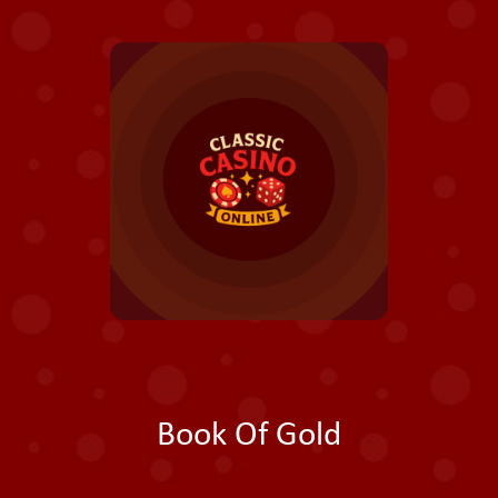
Skip
to
content
Book Of Gold