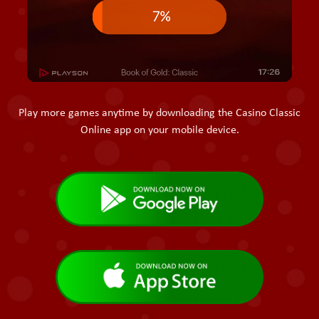
Play more games anytime by downloading the Casino Classic
Online app on your mobile device.