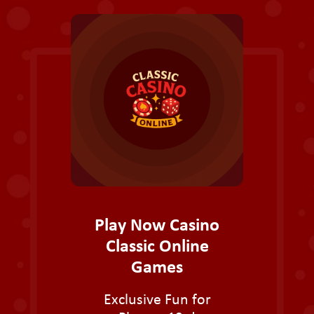
Skip
to
content
Play Now Casino
Classic Online
Games
Exclusive Fun for