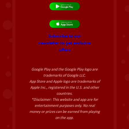
Subscribe to our
newsletter to get exclusive
offers
Google Play and the Google Play logo are
trademarks of Google LLC.
App Store and Apple logo are trademarks of
Apple Inc., registered in the U.S. and other
countries.
*Disclaimer: This website and app are for
entertainment purposes only. No real
money or prizes can be earned from playing
on the app.