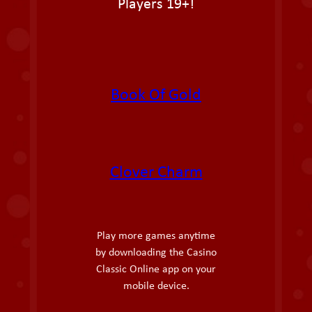
Players 19+!
Book Of Gold
Clover Charm
Play more games anytime
by downloading the Casino
Classic Online app on your
mobile device.